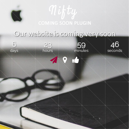
O
u
r
w
e
b
s
i
t
e
i
s
c
o
m
i
n
g
v
e
r
y
s
o
o
n
6
23
59
46
days
hours
minutes
seconds