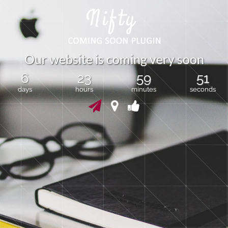
O
u
r
w
e
b
s
i
t
e
i
s
c
o
m
i
n
g
v
e
r
y
s
o
o
n
6
23
59
50
days
hours
minutes
seconds